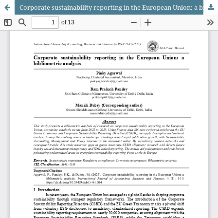
Corporate sustainability reporting in the European Union: a bibliometric analysis