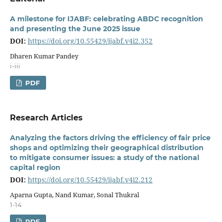
A milestone for IJABF: celebrating ABDC recognition
and presenting the June 2025 issue
DOI:
https://doi.org/10.55429/ijabf.v4i2.352
Dharen Kumar Pandey
i-iii
PDF
Research Articles
Analyzing the factors driving the efficiency of fair price
shops and optimizing their geographical distribution
to mitigate consumer issues: a study of the national
capital region
DOI:
https://doi.org/10.55429/ijabf.v4i2.212
Aparna Gupta, Nand Kumar, Sonal Thukral
1-14
PDF