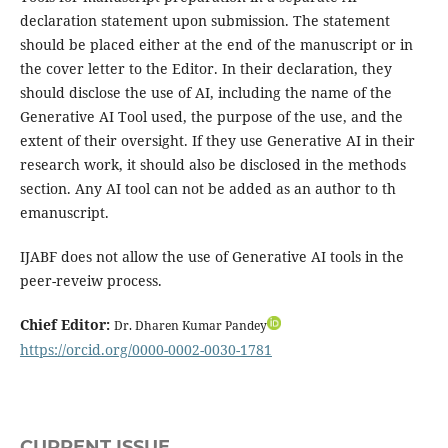
declaration statement upon submission. The statement
should be placed either at the end of the manuscript or in
the cover letter to the Editor. In their declaration, they
should disclose the use of AI, including the name of the
Generative AI Tool used, the purpose of the use, and the
extent of their oversight. If they use Generative AI in their
research work, it should also be disclosed in the methods
section. Any AI tool can not be added as an author to th
emanuscript.
IJABF does not allow the use of Generative AI tools in the
peer-reveiw process.
Chief Editor:
Dr. Dharen Kumar Pandey
https://orcid.org/0000-0002-0030-1781
CURRENT ISSUE