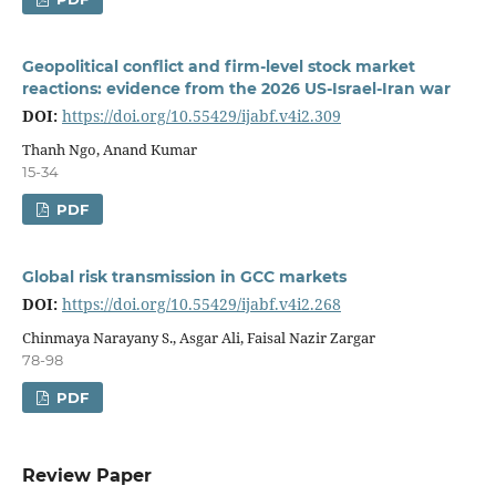
Geopolitical conflict and firm-level stock market
reactions: evidence from the 2026 US-Israel-Iran war
DOI:
https://doi.org/10.55429/ijabf.v4i2.309
Thanh Ngo, Anand Kumar
15-34
PDF
Global risk transmission in GCC markets
DOI:
https://doi.org/10.55429/ijabf.v4i2.268
Chinmaya Narayany S., Asgar Ali, Faisal Nazir Zargar
78-98
PDF
Review Paper