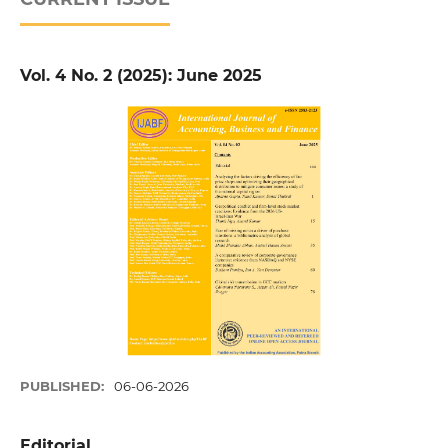
Vol. 4 No. 2 (2025): June 2025
PUBLISHED:
06-06-2026
Editorial