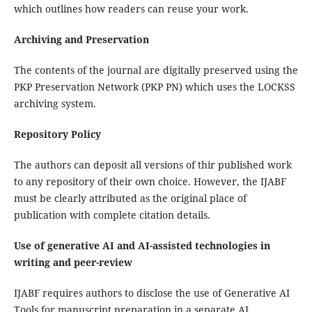
which outlines how readers can reuse your work.
Archiving and Preservation
The contents of the journal are digitally preserved using the
PKP Preservation Network (PKP PN) which uses the LOCKSS
archiving system.
Repository Policy
The authors can deposit all versions of thir published work
to any repository of their own choice. However, the IJABF
must be clearly attributed as the original place of
publication with complete citation details.
Use of generative AI and AI-assisted technologies in
writing and peer-review
IJABF requires authors to disclose the use of Generative AI
Tools for manuscript preparation in a separate AI