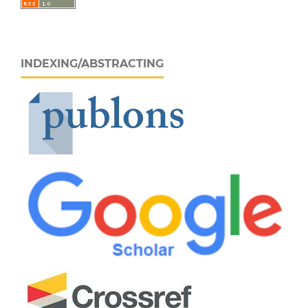
INDEXING/ABSTRACTING