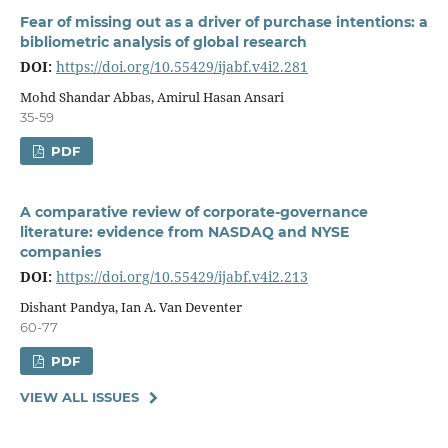
Fear of missing out as a driver of purchase intentions: a
bibliometric analysis of global research
DOI:
https://doi.org/10.55429/ijabf.v4i2.281
Mohd Shandar Abbas, Amirul Hasan Ansari
35-59
PDF
A comparative review of corporate-governance
literature: evidence from NASDAQ and NYSE
companies
DOI:
https://doi.org/10.55429/ijabf.v4i2.213
Dishant Pandya, Ian A. Van Deventer
60-77
PDF
VIEW ALL ISSUES