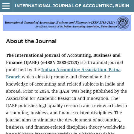
INTERNATIONAL JOURNAL OF ACCOUNTING, BUSINESS AND FINANCE
About the Journal
The International Journal of Accounting, Business and
Finance (IJABF) (e-ISSN 2583-2123)
is a bi-annual journal
published by the
Indian Accounting Association, Patna
Branch
which aims to promote and disseminate the
knowledge of accounting and related subjects in India and
abroad. Prior to 2024, the IJABF was being published by the
Association for Academic Research and Innovation. The
IJABF publishes high-quality research and review articles in
accounting, business, and finance-related disciplines. The
journal aims to stimulate the development of accounting,
business, and finance-related disciplines theory worldwide