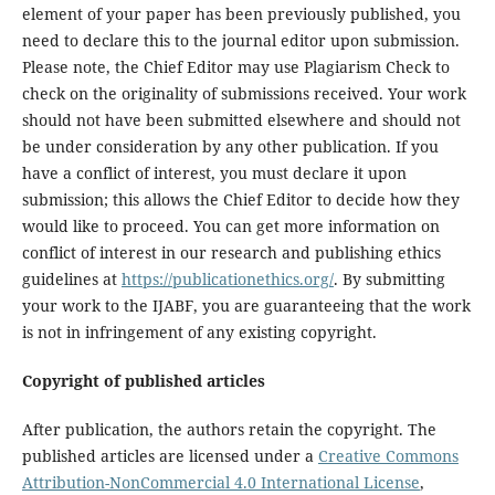
element of your paper has been previously published, you
need to declare this to the journal editor upon submission.
Please note, the Chief Editor may use Plagiarism Check to
check on the originality of submissions received. Your work
should not have been submitted elsewhere and should not
be under consideration by any other publication. If you
have a conflict of interest, you must declare it upon
submission; this allows the Chief Editor to decide how they
would like to proceed. You can get more information on
conflict of interest in our research and publishing ethics
guidelines at
https://publicationethics.org/
. By submitting
your work to the IJABF, you are guaranteeing that the work
is not in infringement of any existing copyright.
Copyright of published articles
After publication, the authors retain the copyright. The
published articles are licensed under a
Creative Commons
Attribution-NonCommercial 4.0 International License
,