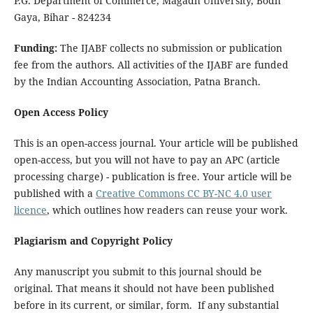
P.G. Department of Commerce, Magadh University, Bodh
Gaya, Bihar - 824234
Funding:
The IJABF collects no submission or publication
fee from the authors. All activities of the IJABF are funded
by the Indian Accounting Association, Patna Branch.
Open Access Policy
This is an open-access journal. Your article will be published
open-access, but you will not have to pay an APC (article
processing charge) - publication is free. Your article will be
published with a
Creative Commons CC BY-NC 4.0 user
licence
, which outlines how readers can reuse your work.
Plagiarism and Copyright Policy
Any manuscript you submit to this journal should be
original. That means it should not have been published
before in its current, or similar, form. If any substantial