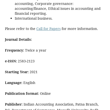
accounting, Corporate governance:
accounting/finance, Ethical issues in accounting and
financial reporting.
International business.
Please refer to the
Call for Papers
for more information.
Journal Details:
Frequency:
Twice a year
e-ISSN:
2583-2123
Starting Year:
2021
Language:
English
Publication format:
Online
Publisher:
Indian Accounting Association, Patna Branch,