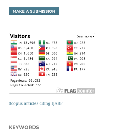
MAKE A SUBMISSION
Scopus articles citing IJABF
KEYWORDS