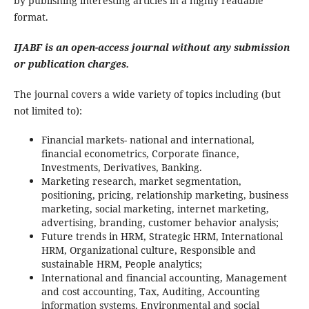
by publishing interesting articles in a highly readable
format.
IJABF is an open-access journal without any submission
or publication charges.
The journal covers a wide variety of topics including (but
not limited to):
Financial markets- national and international,
financial econometrics, Corporate finance,
Investments, Derivatives, Banking.
Marketing research, market segmentation,
positioning, pricing, relationship marketing, business
marketing, social marketing, internet marketing,
advertising, branding, customer behavior analysis;
Future trends in HRM, Strategic HRM, International
HRM, Organizational culture, Responsible and
sustainable HRM, People analytics;
International and financial accounting, Management
and cost accounting, Tax, Auditing, Accounting
information systems, Environmental and social