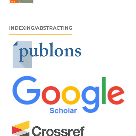
INDEXING/ABSTRACTING