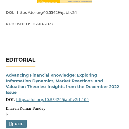
DOI:
https://doi.org/10.55429/ijabf.v2i1
PUBLISHED:
02-10-2023
EDITORIAL
Advancing Financial Knowledge: Exploring
Information Dynamics, Market Reactions, and
Valuation Theories: Insights from the December 2022
Issue
DOI:
https://doi.org/10.55429/ijabf.v2i1.109
Dharen Kumar Pandey
i-ii
PDF