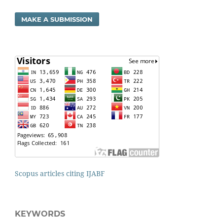
MAKE A SUBMISSION
Scopus articles citing IJABF
KEYWORDS