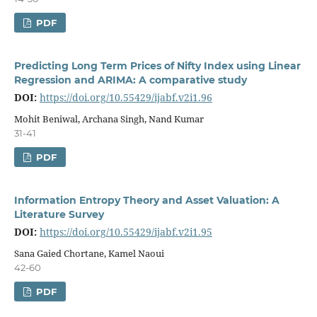
PDF
Predicting Long Term Prices of Nifty Index using Linear
Regression and ARIMA: A comparative study
DOI:
https://doi.org/10.55429/ijabf.v2i1.96
Mohit Beniwal, Archana Singh, Nand Kumar
31-41
PDF
Information Entropy Theory and Asset Valuation: A
Literature Survey
DOI:
https://doi.org/10.55429/ijabf.v2i1.95
Sana Gaied Chortane, Kamel Naoui
42-60
PDF