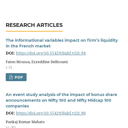
RESEARCH ARTICLES
The informational variables impact on firm’s liquidity
in the French market
DOI:
https://doi.org/10.55429/ijabf.v2i1.94
Faten Moussa, Ezzeddine Delhoumi
1-13
PDF
An event study analysis of the impact of bonus share
announcements on Nifty 100 and Nifty Midcap 100
companies
DOI:
https://doi.org/10.55429/ijabf.v2i1.90
Pankaj Kumar Mahato
14-30