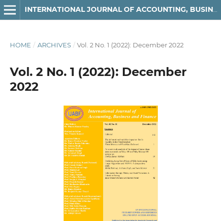
INTERNATIONAL JOURNAL OF ACCOUNTING, BUSINESS AND FINANCE
HOME
/
ARCHIVES
/
Vol. 2 No. 1 (2022): December 2022
Vol. 2 No. 1 (2022): December
2022