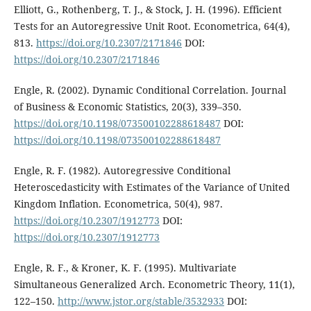
Elliott, G., Rothenberg, T. J., & Stock, J. H. (1996). Efficient
Tests for an Autoregressive Unit Root. Econometrica, 64(4),
813.
https://doi.org/10.2307/2171846
DOI:
https://doi.org/10.2307/2171846
Engle, R. (2002). Dynamic Conditional Correlation. Journal
of Business & Economic Statistics, 20(3), 339–350.
https://doi.org/10.1198/073500102288618487
DOI:
https://doi.org/10.1198/073500102288618487
Engle, R. F. (1982). Autoregressive Conditional
Heteroscedasticity with Estimates of the Variance of United
Kingdom Inflation. Econometrica, 50(4), 987.
https://doi.org/10.2307/1912773
DOI:
https://doi.org/10.2307/1912773
Engle, R. F., & Kroner, K. F. (1995). Multivariate
Simultaneous Generalized Arch. Econometric Theory, 11(1),
122–150.
http://www.jstor.org/stable/3532933
DOI: