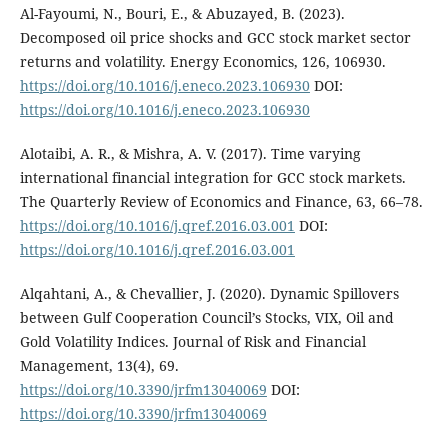
Al-Fayoumi, N., Bouri, E., & Abuzayed, B. (2023).
Decomposed oil price shocks and GCC stock market sector
returns and volatility. Energy Economics, 126, 106930.
https://doi.org/10.1016/j.eneco.2023.106930
DOI:
https://doi.org/10.1016/j.eneco.2023.106930
Alotaibi, A. R., & Mishra, A. V. (2017). Time varying
international financial integration for GCC stock markets.
The Quarterly Review of Economics and Finance, 63, 66–78.
https://doi.org/10.1016/j.qref.2016.03.001
DOI:
https://doi.org/10.1016/j.qref.2016.03.001
Alqahtani, A., & Chevallier, J. (2020). Dynamic Spillovers
between Gulf Cooperation Council’s Stocks, VIX, Oil and
Gold Volatility Indices. Journal of Risk and Financial
Management, 13(4), 69.
https://doi.org/10.3390/jrfm13040069
DOI:
https://doi.org/10.3390/jrfm13040069