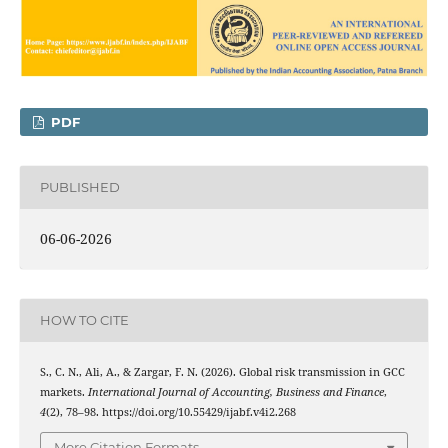
PDF
PUBLISHED
06-06-2026
HOW TO CITE
S., C. N., Ali, A., & Zargar, F. N. (2026). Global risk transmission in GCC
markets.
International Journal of Accounting, Business and Finance
,
4
(2), 78–98. https://doi.org/10.55429/ijabf.v4i2.268
More Citation Formats