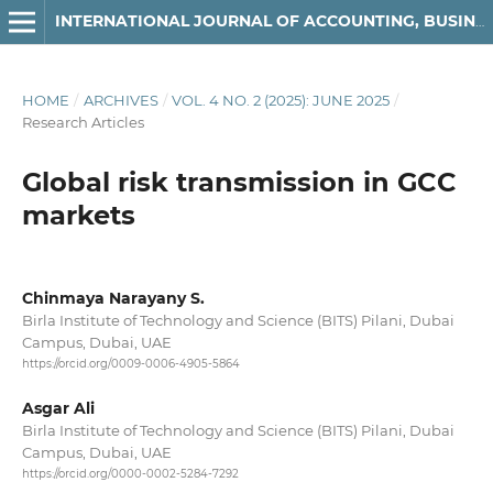
INTERNATIONAL JOURNAL OF ACCOUNTING, BUSINESS AND FINANCE
HOME
/
ARCHIVES
/
VOL. 4 NO. 2 (2025): JUNE 2025
/
Research Articles
Global risk transmission in GCC
markets
Chinmaya Narayany S.
Birla Institute of Technology and Science (BITS) Pilani, Dubai
Campus, Dubai, UAE
https://orcid.org/0009-0006-4905-5864
Asgar Ali
Birla Institute of Technology and Science (BITS) Pilani, Dubai
Campus, Dubai, UAE
https://orcid.org/0000-0002-5284-7292