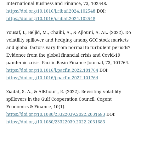
International Business and Finance, 73, 102548.
https://doi.org/10.1016/j.ribaf.2024.102548
DOI:
https://doi.org/10.1016/j.ribaf.2024.102548
Yousaf, I., Beljid, M., Chaibi, A., & Ajlouni, A. AL. (2022). Do
volatility spillover and hedging among GCC stock markets
and global factors vary from normal to turbulent periods?
Evidence from the global financial crisis and Covid-19
pandemic crisis. Pacific-Basin Finance Journal, 73, 101764.
https://doi.org/10.1016/j.pacfin.2022.101764
DOI:
https://doi.org/10.1016/j.pacfin.2022.101764
Ziadat, S. A., & AlKhouri, R. (2022). Revisiting volatility
spillovers in the Gulf Cooperation Council. Cogent
Economics & Finance, 10(1).
https://doi.org/10.1080/23322039.2022.2031683
DOI:
https://doi.org/10.1080/23322039.2022.2031683