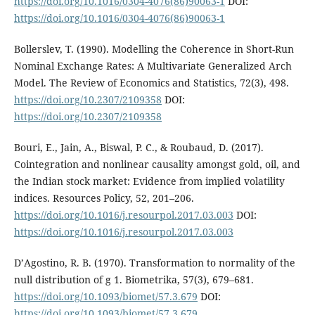
https://doi.org/10.1016/0304-4076(86)90063-1
DOI:
https://doi.org/10.1016/0304-4076(86)90063-1
Bollerslev, T. (1990). Modelling the Coherence in Short-Run
Nominal Exchange Rates: A Multivariate Generalized Arch
Model. The Review of Economics and Statistics, 72(3), 498.
https://doi.org/10.2307/2109358
DOI:
https://doi.org/10.2307/2109358
Bouri, E., Jain, A., Biswal, P. C., & Roubaud, D. (2017).
Cointegration and nonlinear causality amongst gold, oil, and
the Indian stock market: Evidence from implied volatility
indices. Resources Policy, 52, 201–206.
https://doi.org/10.1016/j.resourpol.2017.03.003
DOI:
https://doi.org/10.1016/j.resourpol.2017.03.003
D’Agostino, R. B. (1970). Transformation to normality of the
null distribution of g 1. Biometrika, 57(3), 679–681.
https://doi.org/10.1093/biomet/57.3.679
DOI:
https://doi.org/10.1093/biomet/57.3.679