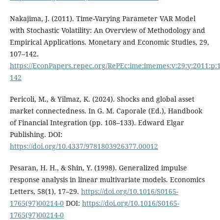
Nakajima, J. (2011). Time-Varying Parameter VAR Model
with Stochastic Volatility: An Overview of Methodology and
Empirical Applications. Monetary and Economic Studies, 29,
107–142.
https://EconPapers.repec.org/RePEc:ime:imemes:v:29:y:2011:p:
142
Pericoli, M., & Yilmaz, K. (2024). Shocks and global asset
market connectedness. In G. M. Caporale (Ed.), Handbook
of Financial Integration (pp. 108–133). Edward Elgar
Publishing. DOI:
https://doi.org/10.4337/9781803926377.00012
Pesaran, H. H., & Shin, Y. (1998). Generalized impulse
response analysis in linear multivariate models. Economics
Letters, 58(1), 17–29.
https://doi.org/10.1016/S0165-
1765(97)00214-0
DOI:
https://doi.org/10.1016/S0165-
1765(97)00214-0