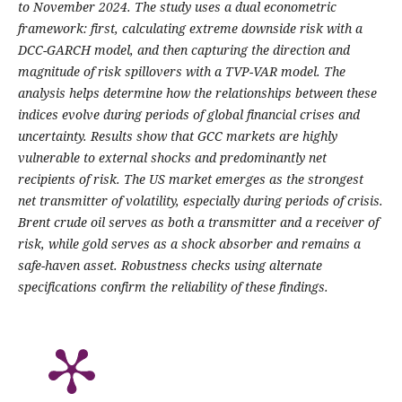
to November 2024. The study uses a dual econometric
framework: first, calculating extreme downside risk with a
DCC-GARCH model, and then capturing the direction and
magnitude of risk spillovers with a TVP-VAR model. The
analysis helps determine how the relationships between these
indices evolve during periods of global financial crises and
uncertainty. Results show that GCC markets are highly
vulnerable to external shocks and predominantly net
recipients of risk. The US market emerges as the strongest
net transmitter of volatility, especially during periods of crisis.
Brent crude oil serves as both a transmitter and a receiver of
risk, while gold serves as a shock absorber and remains a
safe-haven asset. Robustness checks using alternate
specifications confirm the reliability of these findings.