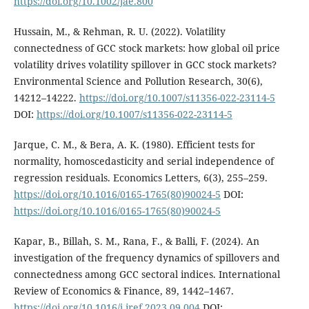
https://doi.org/10.1002/jae.800
Hussain, M., & Rehman, R. U. (2022). Volatility
connectedness of GCC stock markets: how global oil price
volatility drives volatility spillover in GCC stock markets?
Environmental Science and Pollution Research, 30(6),
14212–14222.
https://doi.org/10.1007/s11356-022-23114-5
DOI:
https://doi.org/10.1007/s11356-022-23114-5
Jarque, C. M., & Bera, A. K. (1980). Efficient tests for
normality, homoscedasticity and serial independence of
regression residuals. Economics Letters, 6(3), 255–259.
https://doi.org/10.1016/0165-1765(80)90024-5
DOI:
https://doi.org/10.1016/0165-1765(80)90024-5
Kapar, B., Billah, S. M., Rana, F., & Balli, F. (2024). An
investigation of the frequency dynamics of spillovers and
connectedness among GCC sectoral indices. International
Review of Economics & Finance, 89, 1442–1467.
https://doi.org/10.1016/j.iref.2023.09.004
DOI: