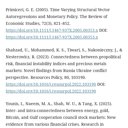
Primiceri, G. E. (2005). Time Varying Structural Vector
Autoregressions and Monetary Policy. The Review of
Economic Studies, 72(3), 821–852.
https://doi.org/10.1111/j.1467-937X.2005.00353.x
DOI:
https://doi.org/10.1111/j.1467-937X.2005.00353.x
Shahzad, U., Mohammed, K. S., Tiwari, S., Nakonieczny, J., &
Nesterowicz, R. (2023). Connectedness between geopolitical
risk, financial instability indices and precious metals
markets: Novel findings from Russia Ukraine conflict
perspective. Resources Policy, 80, 103190.
https://doi.org/10.1016/j.resourpol.2022.103190
DOI:
https://doi.org/10.1016/j.resourpol.2022.103190
Younis, I., Naeem, M. A., Shah, W. U., & Tang, X. (2025).
Inter- and intra-connectedness between energy, gold,
Bitcoin, and Gulf cooperation council stock markets: New
evidence from various financial crises. Research in