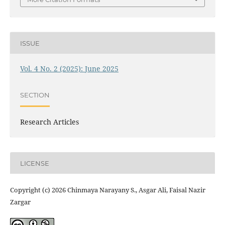
ISSUE
Vol. 4 No. 2 (2025): June 2025
SECTION
Research Articles
LICENSE
Copyright (c) 2026 Chinmaya Narayany S., Asgar Ali, Faisal Nazir
Zargar