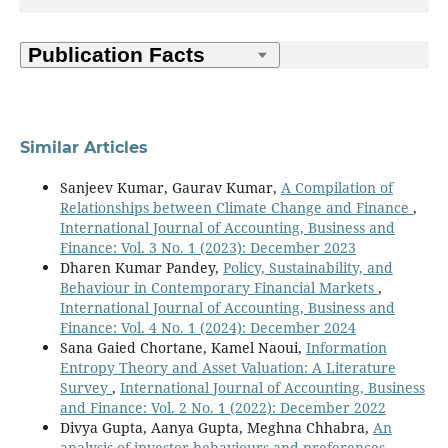
Similar Articles
Sanjeev Kumar, Gaurav Kumar,
A Compilation of
Relationships between Climate Change and Finance
,
International Journal of Accounting, Business and
Finance: Vol. 3 No. 1 (2023): December 2023
Dharen Kumar Pandey,
Policy, Sustainability, and
Behaviour in Contemporary Financial Markets
,
International Journal of Accounting, Business and
Finance: Vol. 4 No. 1 (2024): December 2024
Sana Gaied Chortane, Kamel Naoui,
Information
Entropy Theory and Asset Valuation: A Literature
Survey
,
International Journal of Accounting, Business
and Finance: Vol. 2 No. 1 (2022): December 2022
Divya Gupta, Aanya Gupta, Meghna Chhabra,
An
analysis of investor behaviours and preferences