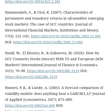
https://doi.org/10.1093/rfs/3.2.281
Hammoudeh, S., & Choi, K. (2007). Characteristics of
permanent and transitory returns in oil-sensitive emerging
stock markets: The case of GCC countries. Journal of
International Financial Markets, Institutions and Money,
17(3), 231–245.
https://doi.org/10.1016/j.intfin.2005.11.002
DOI:
https://doi.org/10.1016/j.intfin.2005.11.002
Hanif, W., El Khoury, R., & Gubareva, M. (2026). How Do
GCC Countries Stocks Interact With US and European Debt
Markets? International Journal of Finance & Economics,
31(1), 70–98.
https://doi.org/10.1002/ijfe.3129
DOI:
https://doi.org/10.1002/ijfe.3129
Hansen, P. R., & Lunde, A. (2005). A forecast comparison of
volatility models: does anything beat a GARCH(1,1)? Journal
of Applied Econometrics, 20(7), 873–889.
https://doi.org/10.1002/jae.800
DOI: