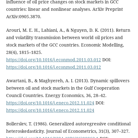
influence of oil price changes on stock markets in GCC
countries: linear and nonlinear analyses. ArXiv Preprint
ArXiv:0905.3870.
Arouri, M. E. H., Lahiani, A., & Nguyen, D. K. (2011). Return
and volatility transmission between world oil prices and
stock markets of the GCC countries. Economic Modelling,
28(4), 1815–1825.
https://doi.org/10.1016/j.econmod.2011.03.012
DOI:
https://doi.org/10.1016/j.econmod.2011.03.012
Awartani, B., & Maghyereh, A. I. (2013). Dynamic spillovers
between oil and stock markets in the Gulf Cooperation
Council Countries. Energy Economics, 36, 28–42.
https://doi.org/10.1016/j.eneco.2012.11.024
DOI:
https://doi.org/10.1016/j.eneco.2012.11.024
Bollerslev, T. (1986). Generalized autoregressive conditional
heteroskedasticity. Journal of Econometrics, 31(3), 307–327.