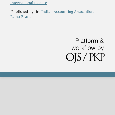
International License
.
Published by the
Indian Accounting Association,
Patna Branch