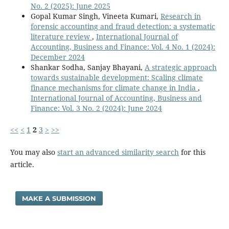
No. 2 (2025): June 2025
Gopal Kumar Singh, Vineeta Kumari,
Research in
forensic accounting and fraud detection: a systematic
literature review
,
International Journal of
Accounting, Business and Finance: Vol. 4 No. 1 (2024):
December 2024
Shankar Sodha, Sanjay Bhayani,
A strategic approach
towards sustainable development: Scaling climate
finance mechanisms for climate change in India
,
International Journal of Accounting, Business and
Finance: Vol. 3 No. 2 (2024): June 2024
<<
<
1
2
3
>
>>
You may also
start an advanced similarity search
for this
article.
MAKE A SUBMISSION