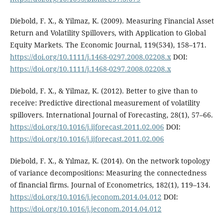
Diebold, F. X., & Yilmaz, K. (2009). Measuring Financial Asset
Return and Volatility Spillovers, with Application to Global
Equity Markets. The Economic Journal, 119(534), 158–171.
https://doi.org/10.1111/j.1468-0297.2008.02208.x
DOI:
https://doi.org/10.1111/j.1468-0297.2008.02208.x
Diebold, F. X., & Yilmaz, K. (2012). Better to give than to
receive: Predictive directional measurement of volatility
spillovers. International Journal of Forecasting, 28(1), 57–66.
https://doi.org/10.1016/j.ijforecast.2011.02.006
DOI:
https://doi.org/10.1016/j.ijforecast.2011.02.006
Diebold, F. X., & Yılmaz, K. (2014). On the network topology
of variance decompositions: Measuring the connectedness
of financial firms. Journal of Econometrics, 182(1), 119–134.
https://doi.org/10.1016/j.jeconom.2014.04.012
DOI:
https://doi.org/10.1016/j.jeconom.2014.04.012