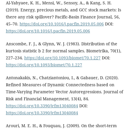
Al-Yahyaee, K. H., Mensi, W., Sensoy, A., & Kang, S. H.
(2019). Energy, precious metals, and GCC stock markets: Is
there any risk spillover? Pacific-Basin Finance Journal, 56,
45–70.
https://doi.org/10.1016/j.pacfin.2019.05.006
DOI:
https://doi.org/10.1016/j.pacfin.2019.05.006
Anscombe, F. J., & Glynn, W. J. (1983). Distribution of the
kurtosis statistic b 2 for normal samples. Biometrika, 70(1),
227–234.
https://doi.org/10.1093/biomet/70.1.227
DOI:
https://doi.org/10.1093/biomet/70.1.227
Antonakakis, N., Chatziantoniou, I., & Gabauer, D. (2020).
Refined Measures of Dynamic Connectedness based on
Time-Varying Parameter Vector Autoregressions. Journal of
Risk and Financial Management, 13(4), 84.
https://doi.org/10.3390/jrfm13040084
DOI:
https://doi.org/10.3390/jrfm13040084
Arouri, M. E. H., & Fouquau, J. (2009). On the short-term