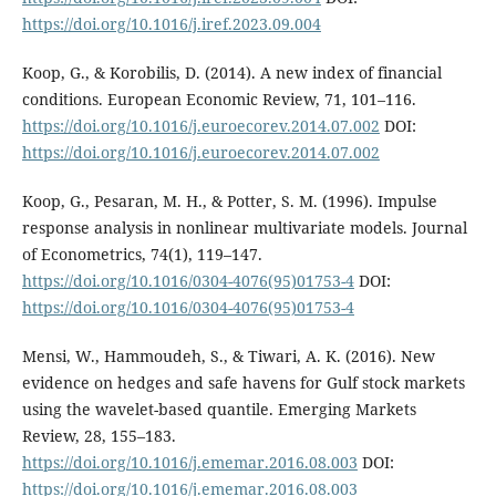
https://doi.org/10.1016/j.iref.2023.09.004
Koop, G., & Korobilis, D. (2014). A new index of financial
conditions. European Economic Review, 71, 101–116.
https://doi.org/10.1016/j.euroecorev.2014.07.002
DOI:
https://doi.org/10.1016/j.euroecorev.2014.07.002
Koop, G., Pesaran, M. H., & Potter, S. M. (1996). Impulse
response analysis in nonlinear multivariate models. Journal
of Econometrics, 74(1), 119–147.
https://doi.org/10.1016/0304-4076(95)01753-4
DOI:
https://doi.org/10.1016/0304-4076(95)01753-4
Mensi, W., Hammoudeh, S., & Tiwari, A. K. (2016). New
evidence on hedges and safe havens for Gulf stock markets
using the wavelet-based quantile. Emerging Markets
Review, 28, 155–183.
https://doi.org/10.1016/j.ememar.2016.08.003
DOI:
https://doi.org/10.1016/j.ememar.2016.08.003