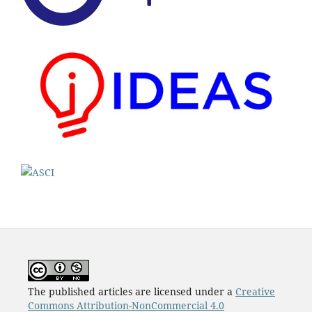
The published articles are licensed under a
Creative
Commons Attribution-NonCommercial 4.0