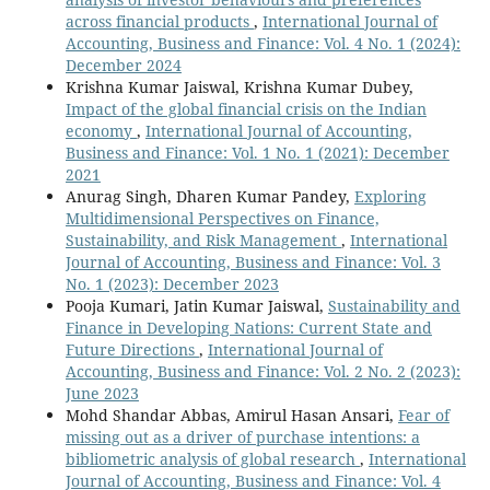
across financial products
,
International Journal of
Accounting, Business and Finance: Vol. 4 No. 1 (2024):
December 2024
Krishna Kumar Jaiswal, Krishna Kumar Dubey,
Impact of the global financial crisis on the Indian
economy
,
International Journal of Accounting,
Business and Finance: Vol. 1 No. 1 (2021): December
2021
Anurag Singh, Dharen Kumar Pandey,
Exploring
Multidimensional Perspectives on Finance,
Sustainability, and Risk Management
,
International
Journal of Accounting, Business and Finance: Vol. 3
No. 1 (2023): December 2023
Pooja Kumari, Jatin Kumar Jaiswal,
Sustainability and
Finance in Developing Nations: Current State and
Future Directions
,
International Journal of
Accounting, Business and Finance: Vol. 2 No. 2 (2023):
June 2023
Mohd Shandar Abbas, Amirul Hasan Ansari,
Fear of
missing out as a driver of purchase intentions: a
bibliometric analysis of global research
,
International
Journal of Accounting, Business and Finance: Vol. 4