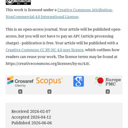
This work is licensed under a
Creative Commons Attribution-
NonCommercial 4.0 International License
.
This is an open-access journal. Your article will be published open-
access, but you will not have to pay an APC (article processing
charge) - publication is free. Your article will be published with a
Creative Commons CC BY-NC 4.0 user licence
, which outlines how
readers can reuse your work. The licence terms may be found at
https://creativecommons.org/licenses/by-nc/4.0/.
0
0
0
Received 2026-02-07
Accepted 2026-04-12
Published 2026-06-06