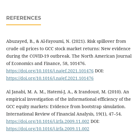
REFERENCES
Abuzayed, B., & Al-Fayoumi, N. (2021). Risk spillover from
crude oil prices to GCC stock market returns: New evidence
during the COVID-19 outbreak. The North American Journal
of Economics and Finance, 58, 101476.
https://doi.org/10.1016/j.najef.2021.101476
DOI:
https://doi.org/10.1016/j.najef.2021.101476
Al Janabi, M. A. M., Hatemi-J, A., & Irandoust, M. (2010). An
empirical investigation of the informational efficiency of the
GCC equity markets: Evidence from bootstrap simulation.
International Review of Financial Analysis, 19(1), 47–54.
https://doi.org/10.1016/j.irfa.2009.11.002
DOI:
https://doi.org/10.1016/j.irfa.2009.11.002