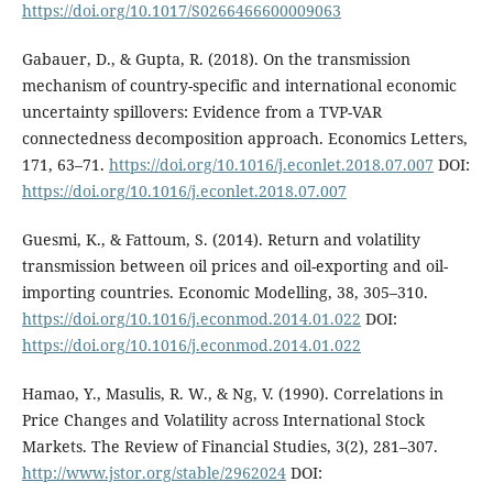
https://doi.org/10.1017/S0266466600009063
Gabauer, D., & Gupta, R. (2018). On the transmission
mechanism of country-specific and international economic
uncertainty spillovers: Evidence from a TVP-VAR
connectedness decomposition approach. Economics Letters,
171, 63–71.
https://doi.org/10.1016/j.econlet.2018.07.007
DOI:
https://doi.org/10.1016/j.econlet.2018.07.007
Guesmi, K., & Fattoum, S. (2014). Return and volatility
transmission between oil prices and oil-exporting and oil-
importing countries. Economic Modelling, 38, 305–310.
https://doi.org/10.1016/j.econmod.2014.01.022
DOI:
https://doi.org/10.1016/j.econmod.2014.01.022
Hamao, Y., Masulis, R. W., & Ng, V. (1990). Correlations in
Price Changes and Volatility across International Stock
Markets. The Review of Financial Studies, 3(2), 281–307.
http://www.jstor.org/stable/2962024
DOI: