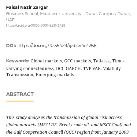
Faisal Nazir Zargar
Business School, Middlesex University – Dubai Campus, Dubai,
UAE
https://orcid.org/0000-0001-9531-3429
DOI:
https://doi.org/10.55429/ijabf.v4i2.268
Global markets, GCC markets, Tail-risk, Time-
Keywords:
varying connectedness, DCC-GARCH, TVP-VAR, Volatility
Transmission, Emerging markets
ABSTRACT
This study analyses the transmission of global risk across
global markets (MSCI US, Brent crude oil, and MSCI Gold) and
the Gulf Cooperation Council (GCC) region from January 2009